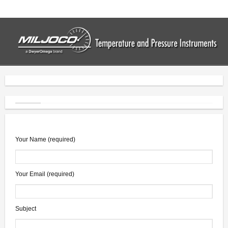
Home
Thermometers
- Industrial Thermometers
- Bimetal Thermometers
- Vapor Thermometers
- Drum Thermometers
Your Name (required)
- Digital Thermometers
Your Email (required)
Pressure Gauges
- Commercial Gauges
Subject
- Industrial Gauges