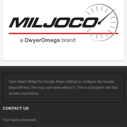
Open Maps Widget for Google Maps settings to configure the Google
Maps API key. The map can't work without it. This is a Google's rule that
all sites must follow.
CONTACT US
Your Name (required)