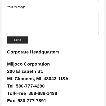
- Specialty Gauges
Your Message
- Gauge Accessories
Lead-Free
- Lead-Free Pressure Gauges
- Lead-Free Thermometers
- UL Certified Water Quality
Corporate Headquarters
Contact
Miljoco Corporation
About
200 Elizabeth St.
Mt. Clemens, MI 48043 USA
Terms & Conditions of Sale
Tel 586-777-4280
Toll-Free 888-888-1498
Fax 586-777-7891