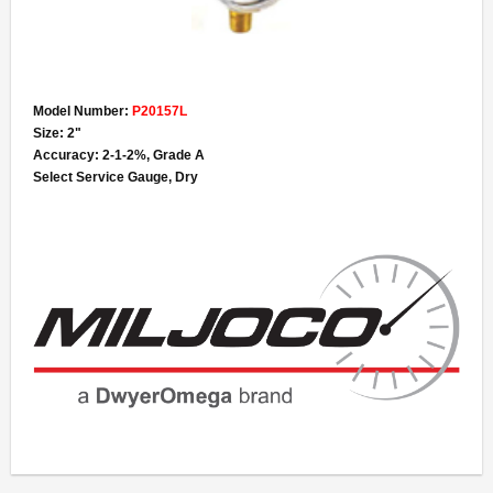
Model Number:
P20157L
Size: 2"
Accuracy: 2-1-2%, Grade A
Select Service Gauge, Dry