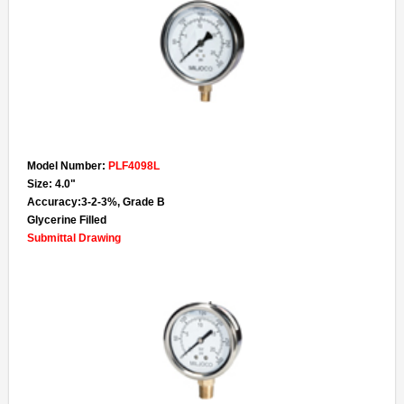
Model Number:
PLF4098L
Size: 4.0"
Accuracy:3-2-3%, Grade B
Glycerine Filled
Submittal Drawing