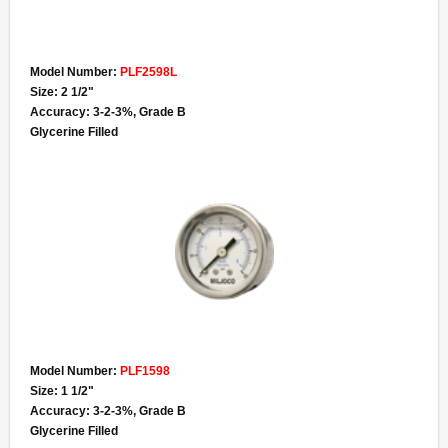
Model Number:
PLF2598L
Size: 2 1/2"
Accuracy: 3-2-3%, Grade B
Glycerine Filled
Model Number:
PLF1598
Size: 1 1/2"
Accuracy: 3-2-3%, Grade B
Glycerine Filled