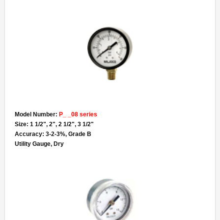
Model Number:
P_ _08 series
Size: 1 1/2", 2", 2 1/2", 3 1/2"
Accuracy: 3-2-3%, Grade B
Utility Gauge, Dry