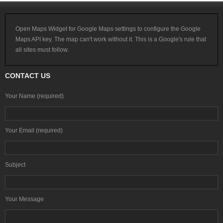
Open Maps Widget for Google Maps settings to configure the Google
Maps API key. The map can't work without it. This is a Google's rule that
all sites must follow.
CONTACT US
Your Name (required)
Your Email (required)
Subject
Your Message