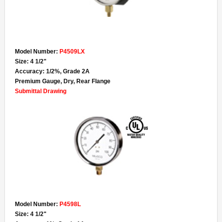
- Specialty Gauges
- Gauge Accessories
Lead-Free
Model Number:
P4509LX
Size: 4 1/2"
- Lead-Free Pressure Gauges
Accuracy: 1/2%, Grade 2A
Premium Gauge, Dry, Rear Flange
- Lead-Free Thermometers
Submittal Drawing
- UL Certified Water Quality
Contact
About
Terms & Conditions of Sale
Model Number:
P4598L
Size: 4 1/2"