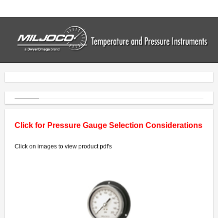
Home
Thermometers
- Industrial Thermometers
- Bimetal Thermometers
- Vapor Thermometers
Click for Pressure Gauge Selection Considerations
- Drum Thermometers
Click on images to view product pdf's
- Digital Thermometers
Pressure Gauges
- Commercial Gauges
- Industrial Gauges