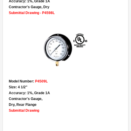
Accuracy: 1%, Grade 1A
Contractor's Gauge, Dry
Submittal Drawing - P4598L
Model Number:
P4509L
Size: 4 1/2"
Accuracy: 1%, Grade 1A
Contractor's Gauge,
Dry, Rear Flange
Submittal Drawing