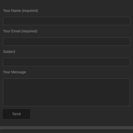
Your Name (required)
Your Email (required)
Subject
Your Message