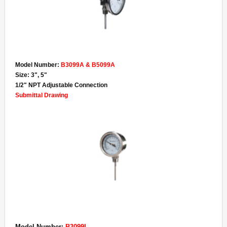
- Specialty Gauges
- Gauge Accessories
Lead-Free
Model Number:
B3099A & B5099A
- Lead-Free Pressure Gauges
Size: 3", 5"
1/2" NPT Adjustable Connection
- Lead-Free Thermometers
Submittal Drawing
- UL Certified Water Quality
Contact
About
Terms & Conditions of Sale
Model Number:
B3099L