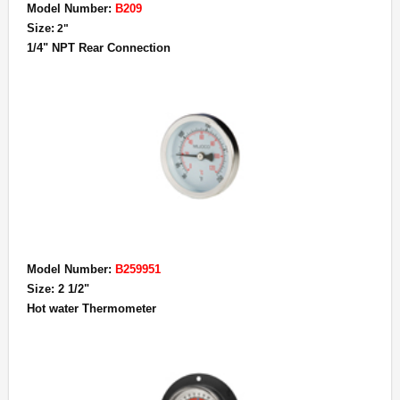
Model Number:
B209
Size:
2"
1/4" NPT Rear Connection
Model Number:
B259951
Size: 2 1/2"
Hot water Thermometer