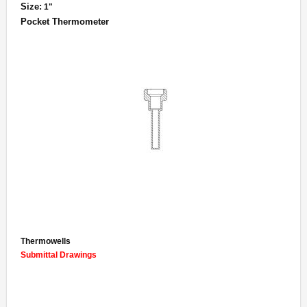
Size:
1"
Pocket Thermometer
Thermowells
Submittal Drawings