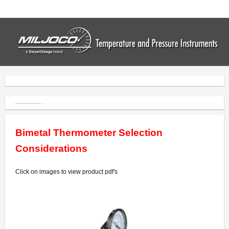
Home
Thermometers
- Industrial Thermometers
- Bimetal Thermometers
- Vapor Thermometers
Bimetal Thermometer Selection
- Drum Thermometers
Considerations
- Digital Thermometers
Click on images to view product pdf's
Pressure Gauges
- Commercial Gauges
- Industrial Gauges