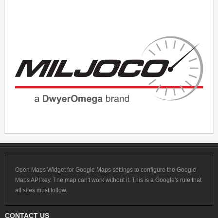
Open Maps Widget for Google Maps settings to configure the Google
Maps API key. The map can't work without it. This is a Google's rule that
all sites must follow.
CONTACT US