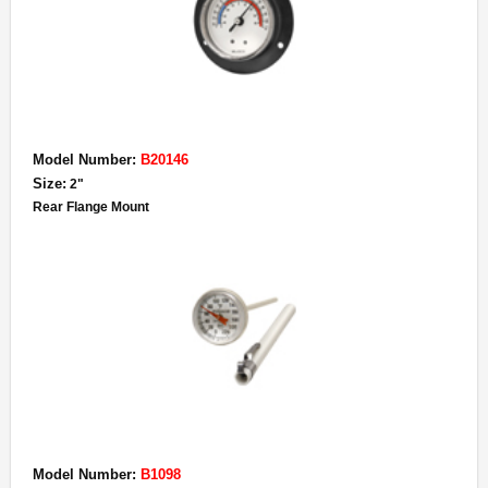
Model Number:
B20146
Size:
2"
Rear Flange Mount
Model Number:
B1098