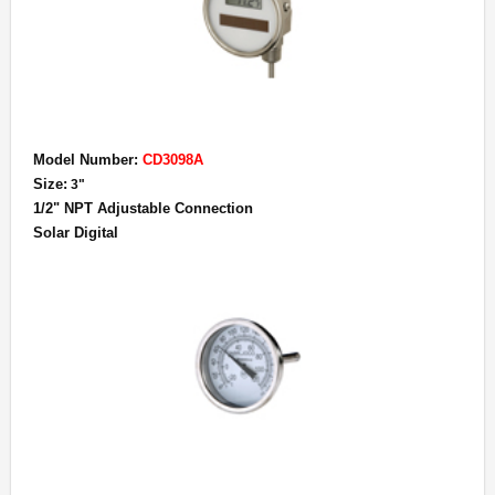
Model Number:
CD3098A
Size:
3"
1/2" NPT Adjustable Connection
Solar Digital