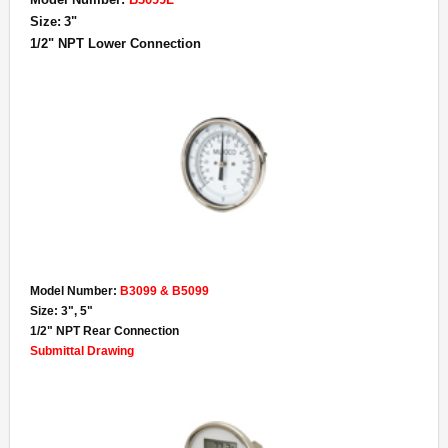
Size:
3"
1/2" NPT Lower Connection
Model Number:
B3099 & B5099
Size: 3", 5"
1/2" NPT Rear Connection
Submittal Drawing