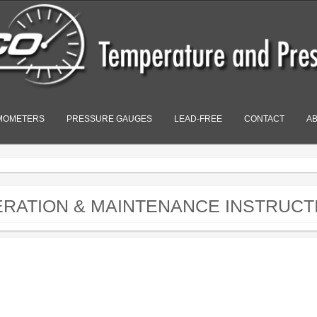
MOMETERS
PRESSURE GAUGES
LEAD-FREE
CONTACT
A
PERATION & MAINTENANCE INSTRUCT