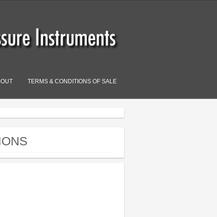
BOUT
TERMS & CONDITIONS OF SALE
IONS