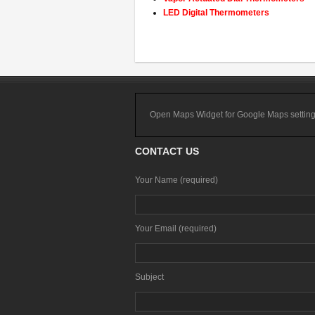
LED Digital Thermometers
Open Maps Widget for Google Maps settings t
CONTACT US
Your Name (required)
Your Email (required)
Subject