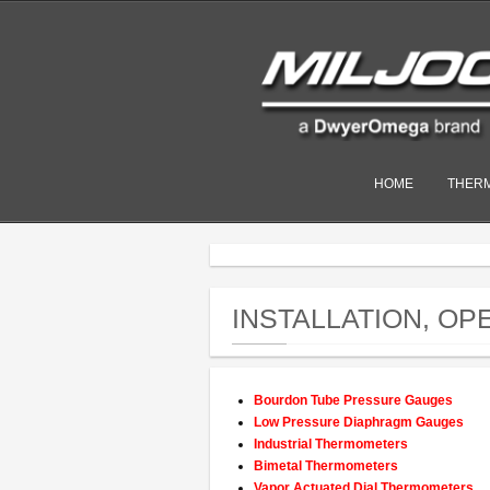
HOME
THER
INSTALLATION, O
Bourdon Tube Pressure Gauges
Low Pressure Diaphragm Gauges
Industrial Thermometers
Bimetal Thermometers
Vapor Actuated Dial Thermometers